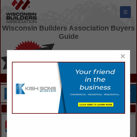
☰
Wisconsin Builders Association Buyers
Guide
×
FEATURED COMPANIES