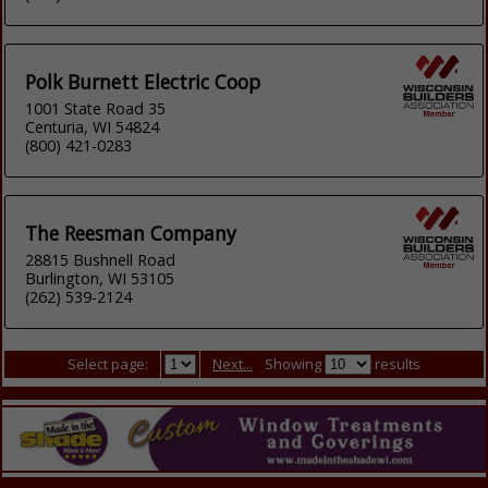
Polk Burnett Electric Coop
1001 State Road 35
Centuria, WI 54824
(800) 421-0283
The Reesman Company
28815 Bushnell Road
Burlington, WI 53105
(262) 539-2124
Select page:
Next...
Showing
results