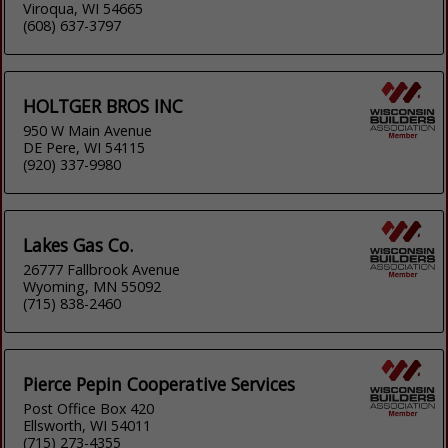
Viroqua, WI 54665
(608) 637-3797
HOLTGER BROS INC
950 W Main Avenue
DE Pere, WI 54115
(920) 337-9980
Lakes Gas Co.
26777 Fallbrook Avenue
Wyoming, MN 55092
(715) 838-2460
Pierce Pepin Cooperative Services
Post Office Box 420
Ellsworth, WI 54011
(715) 273-4355