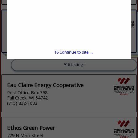
Cellcom
2106 Schofield Ave Weston Place
Suite 8
Weston, WI 54476
(715) 573-9700
15
Continue to site →
6 Listings
Eau Claire Energy Cooperative
Post Office Box 368
Fall Creek, WI 54742
(715) 832-1603
Ethos Green Power
729 N Main Street