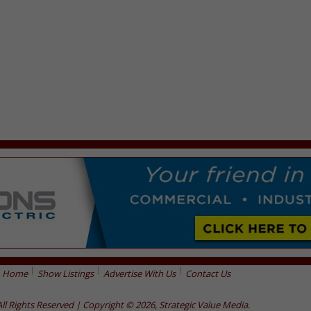
Home
Show Listings
Advertise With Us
Contact Us
All Rights Reserved | Copyright © 2026, Strategic Value Media.