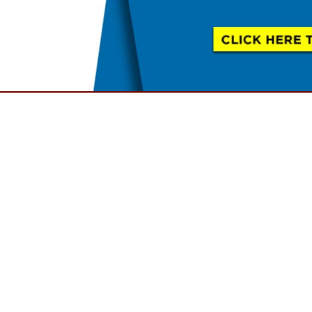
VIEW ALL FEATURED COMPANIES
ANITE, LIMESTONE, MARBLE
E FINISHES
.
Showing
results