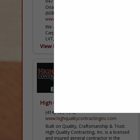
947 Riders Club Road
Onalaska, WI 54650
(608) 783-3750
www.carpetstogo.com
We are a floor covering retailer that sells
Carpet, Tile, Hardwood, Laminate, LVP,
LVT, and Vinyl.
View More...
High Quality Contracting, Inc.
(414) 405-7542
www.highqualitycontractinginc.com
Built on Quality, Craftsmanship & Trust.
High Quality Contracting, Inc. is a licensed
and insured general contractor in the