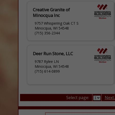
Creative Granite of
Minocqua Inc
9757 Whispering Oak CT S
Minocqua, WI 54548
(715) 356-2344
Deer Run Stone, LLC
9787 Rylee LN
Minocqua, WI 54548
(715) 614-0899
Select page:
Next..