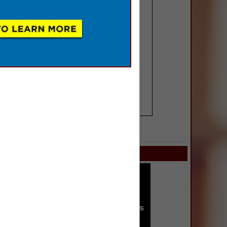
SPOTLIGHTS