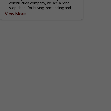
construction company, we are a “one-
stop-shop” for buying, remodeling and
selling homes - we do it all! As your real
View More...
estate...