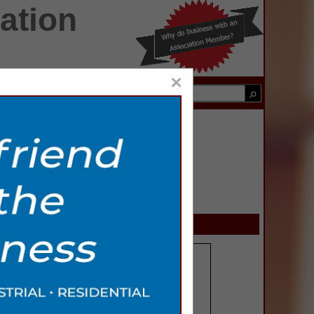
ation
×