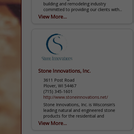
building and remodeling industry
committed to providing our clients with...
View More...
Stone Innovations, Inc.
3611 Post Road
Plover, WI 54467
(715) 345-1601
http://www.stoneinnovations.net/
Stone Innovations, Inc. is Wisconsin’s
leading natural and engineered stone
products for the residential and
commercial markets. We have now added
View More...
cabinets and flooring options as well....