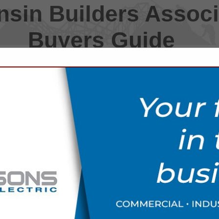
sin Builders Associ
Buyers Guide
FEATURED COMPANIES