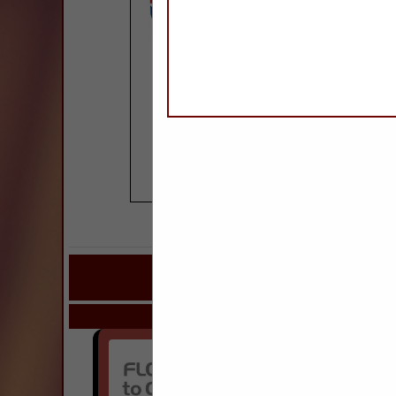
COMPANY LISTINGS FOR GR
IN SURFAC
Select page:
Next..