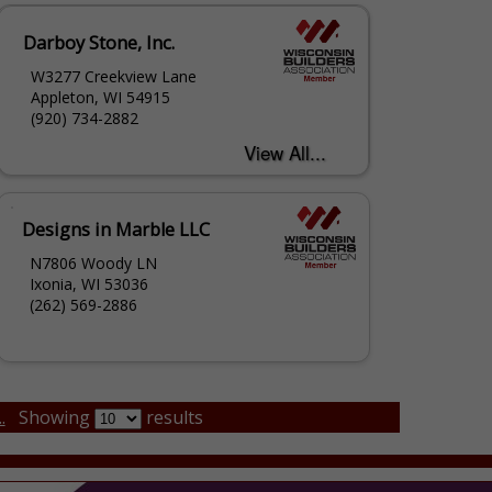
Darboy Stone, Inc.
W3277 Creekview Lane
Appleton, WI 54915
(920) 734-2882
Designs in Marble LLC
N7806 Woody LN
Ixonia, WI 53036
(262) 569-2886
.
Showing
results