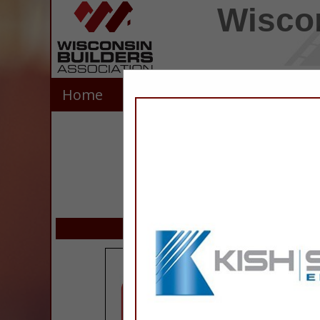
Wiscon
Home
Explore
Contact