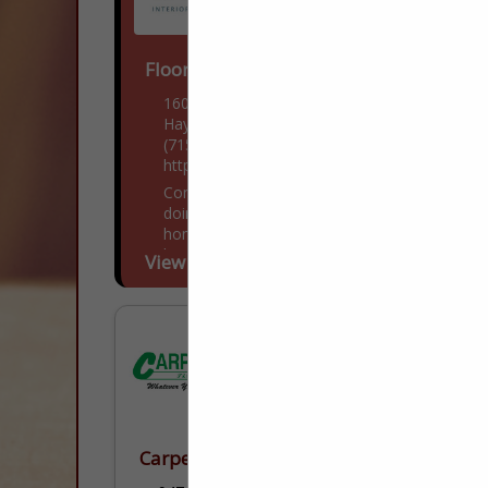
Floor to Ceiling
16043 West Nursery Road
Hayward, WI 54843
(715) 634-4573
https://www.ftchayward.com/
Come visit us! If you've been thinking of
doing some remodeling, building a new
home, or adding onto your existing
home, then you have found the right
View More...
place....
Carpets To Go