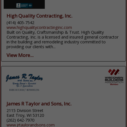
High Quality Contracting, Inc.
(414) 405-7542
www.highqualitycontractinginc.com
Built on Quality, Craftsmanship & Trust. High Quality
Contracting, Inc. is a licensed and insured general contractor
in the building and remodeling industry committed to
providing our clients with...
View More...
James R Taylor and Sons, Inc.
2115 Division Street
East Troy, WI 53120
(262) 642-7970
www.jrtaylorandsons.com