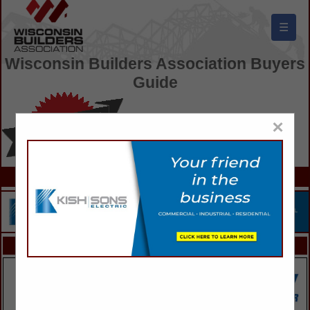
☰
Wisconsin Builders Association Buyers
Guide
×
FEATURED COMPANIES