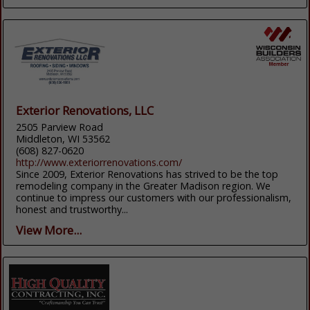
Exterior Renovations, LLC
2505 Parview Road
Middleton, WI 53562
(608) 827-0620
http://www.exteriorrenovations.com/
Since 2009, Exterior Renovations has strived to be the top
remodeling company in the Greater Madison region. We
continue to impress our customers with our professionalism,
honest and trustworthy...
View More...