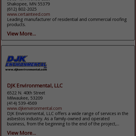
Shakopee, MN 55379
(612) 802-2025
www.certainteed.com
Leading manufacturer of residential and commercial roofing
products.
View More...
DJK Environmental, LLC
6522 N. 40th Street
Milwaukee, 53209
(414) 539-4569
www.djkenvironmental.com
DJK Environmental, LLC offers a wide range of services in the
asbestos industry. As a family-owned and operated
business, from the beginning to the end of the project,...
View More...