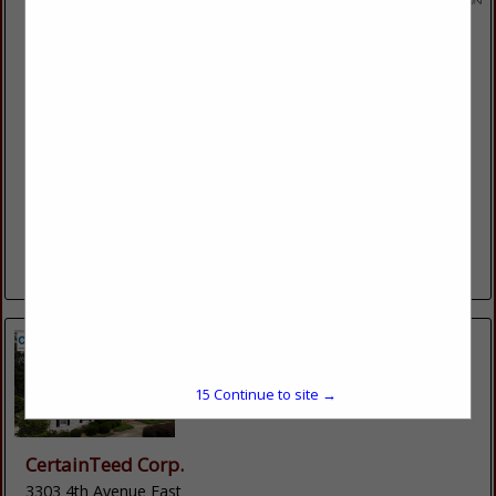
Brincks Exteriors
W5322 Krueger Road
Black Creek, WI 54106
(920) 766-3776
brincksexteriors.com
Brincks Exteriors is a professional contractor that you can
trust. We provide affordable, high-quality roofing, siding,
gutter, door and window products for any project. Our
expert contractors can...
View More...
15
Continue to site →
CertainTeed Corp.
3303 4th Avenue East