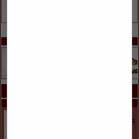
VIEW ALL FEATURED COMPANIES
SPOTLIGHTS
COMPANY LISTINGS FOR ROOFING CONTRACTORS
IN ROOFING & ROOF SPECIALISTS
Select page:
Next...
Showing
results