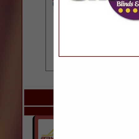
COMPANY LISTINGS
IN ROOFING & R
Select page:
Next..