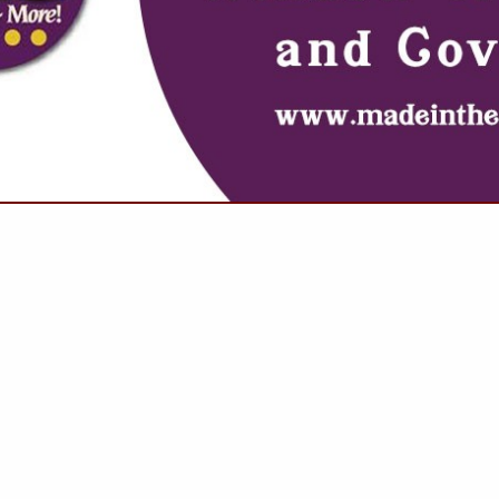
VIEW ALL FEATURED COMPANIES
 FOR ROOF REPAIRS
OOF SPECIALISTS
.
Showing
results