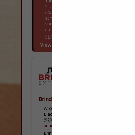
1000 Lotus Drive
Silver Lake, WI 53170
(262) 332-7044
servpro.com/locations/wi/servro-of-
south-kenosha-county?
utm_medium=yext&utm_source=gmb
SERVPRO® of South Kenosha County is a
trusted leader in the restoration industry,
View More...
and our highly trained technicians provide
24-hour emergency service. We’re
dedicated to responding faster...
Brincks Exteriors
W5322 Krueger Road
Black Creek, WI 54106
(920) 766-3776
brincksexteriors.com
Brincks Exteriors is a professional