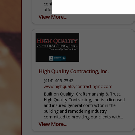
contractor that you can trust. We provide
affordable, high-quality roofing, siding,
gutter, door and window products for any
View More...
project. Our expert contractors can...
High Quality Contracting, Inc.
(414) 405-7542
www.highqualitycontractinginc.com
Built on Quality, Craftsmanship & Trust.
High Quality Contracting, Inc. is a licensed
and insured general contractor in the
building and remodeling industry
committed to providing our clients with...
View More...