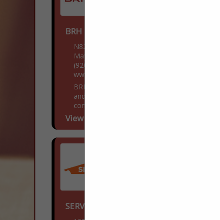
BRH Enterprises LLC
N8218 WI-28
Mayville, WI 53050
(920) 249-4228
www.BestRoofHelp.com
BRH Enterprises LLC is a family owned
and operated roofing, siding, and gutter
contractor located in Mayville, Wisconsin.
Over the past decade, we have been
View More...
dedicated to providing...
SERVPRO® of South Kenosha County