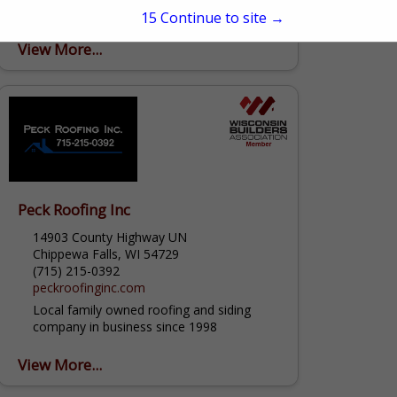
strived to be the top remodeling company
15
Continue to site →
in the Greater Madison region. We
continue to impress our customers with
View More...
our professionalism, honest and
trustworthy...
Peck Roofing Inc
14903 County Highway UN
Chippewa Falls, WI 54729
(715) 215-0392
peckroofinginc.com
Local family owned roofing and siding
company in business since 1998
View More...