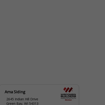
Ama Siding
2645 Indian Hill Drive
Green Bay, WI 54313