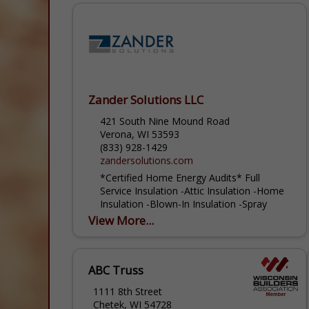
Zander Solutions LLC
421 South Nine Mound Road
Verona, WI 53593
(833) 928-1429
zandersolutions.com
*Certified Home Energy Audits* Full
Service Insulation -Attic Insulation -Home
Insulation -Blown-In Insulation -Spray
Foam Insulation When you need insulation
View More...
installed in a home or business in
Madison,...
ABC Truss
1111 8th Street
Chetek, WI 54728