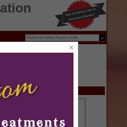
ation
×