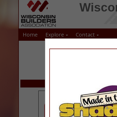
Wiscon
Home
Explore
Contact