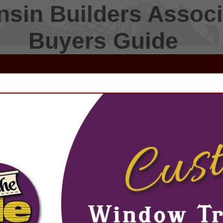
sin Builders Associ
Buyers Guide
FEATURED COMPANIES