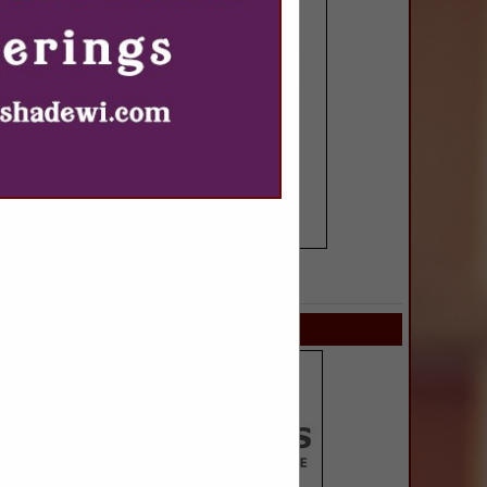
SPOTLIGHTS