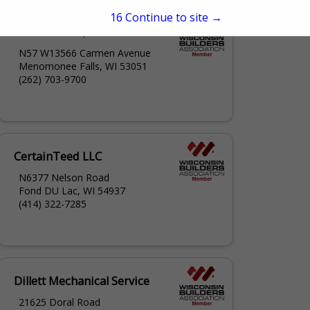
15
Continue to site →
BCI Exteriors, Inc.
N57 W13566 Carmen Avenue
Menomonee Falls, WI 53051
(262) 703-9700
CertainTeed LLC
N6377 Nelson Road
Fond DU Lac, WI 54937
(414) 322-7285
Dillett Mechanical Service
21625 Doral Road