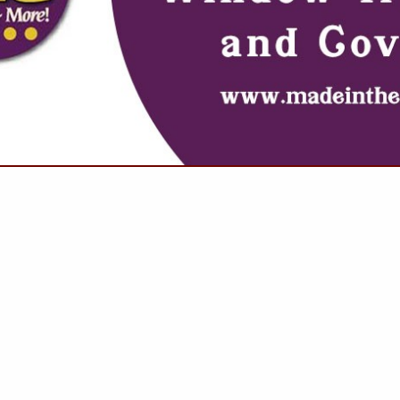
VIEW ALL FEATURED COMPANIES
 REFLECTIVE COATINGS
OOF SPECIALISTS
.
Showing
results