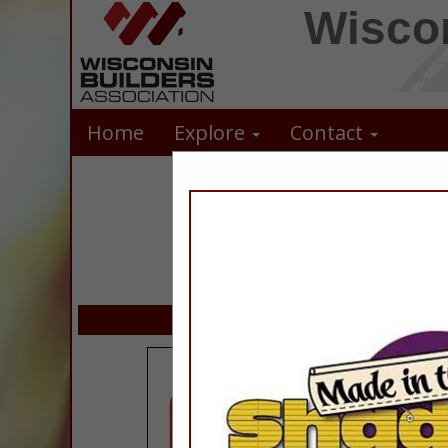
Wiscon
Home
Explore
Contact