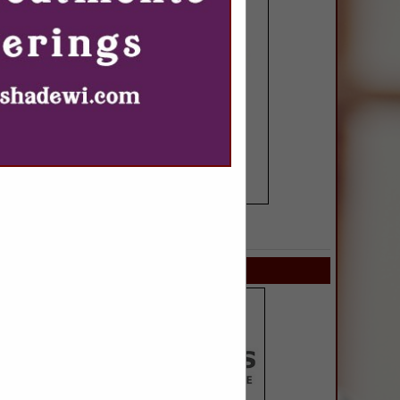
SPOTLIGHTS