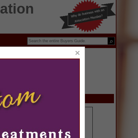
ation
×