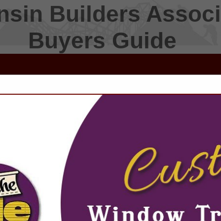
sin Builders Associ
Buyers Guide
FEATURED COMPANIES