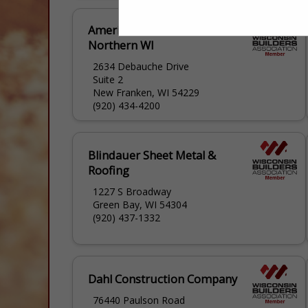
American Metal Roofs of
Northern WI
2634 Debauche Drive
Suite 2
New Franken, WI 54229
(920) 434-4200
Blindauer Sheet Metal &
Roofing
1227 S Broadway
Green Bay, WI 54304
(920) 437-1332
Dahl Construction Company
76440 Paulson Road