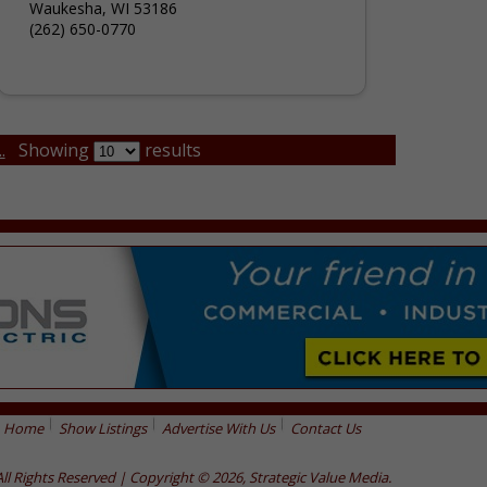
Waukesha, WI 53186
(262) 650-0770
.
Showing
results
Home
Show Listings
Advertise With Us
Contact Us
All Rights Reserved | Copyright © 2026, Strategic Value Media.