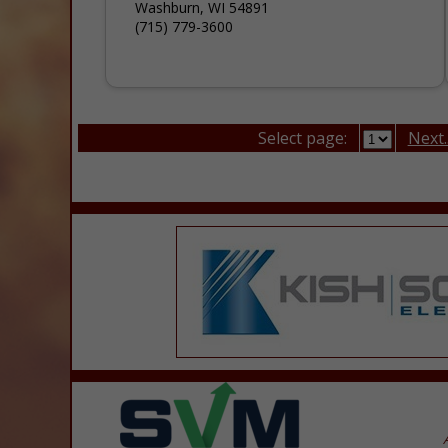
Washburn, WI 54891
(715) 779-3600
Select page:
Next..