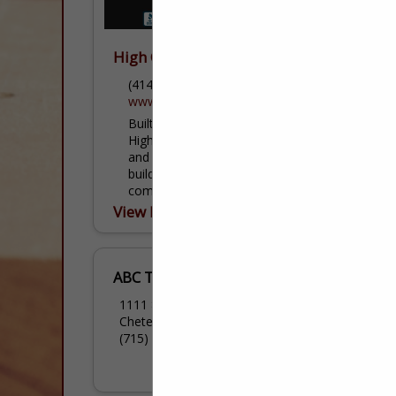
High Quality Contracting, Inc.
(414) 405-7542
www.highqualitycontractinginc.com
Built on Quality, Craftsmanship & Trust.
High Quality Contracting, Inc. is a licensed
and insured general contractor in the
building and remodeling industry
committed to providing our clients with...
View More...
ABC Truss
1111 8th Street
Chetek, WI 54728
(715) 924-4867