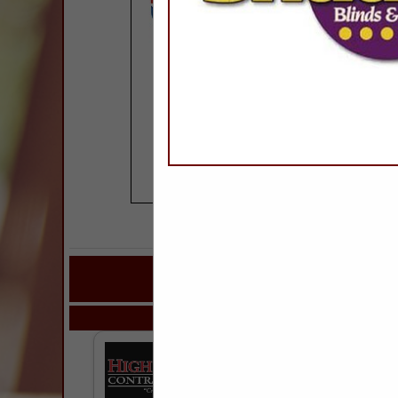
COMPANY LISTINGS FOR
IN ROOFING & R
Select page:
Next..