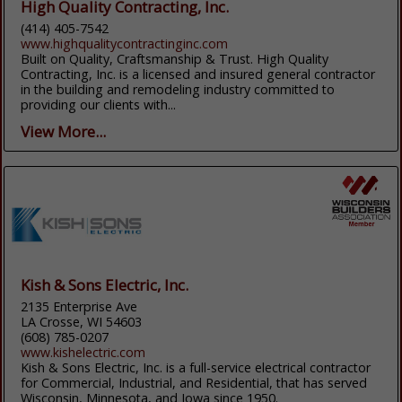
High Quality Contracting, Inc.
(414) 405-7542
www.highqualitycontractinginc.com
Built on Quality, Craftsmanship & Trust. High Quality
Contracting, Inc. is a licensed and insured general contractor
in the building and remodeling industry committed to
providing our clients with...
View More...
Kish & Sons Electric, Inc.
2135 Enterprise Ave
LA Crosse, WI 54603
(608) 785-0207
www.kishelectric.com
Kish & Sons Electric, Inc. is a full-service electrical contractor
for Commercial, Industrial, and Residential, that has served
Wisconsin, Minnesota, and Iowa since 1950.