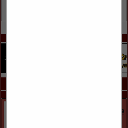
VIEW ALL FEATURED COMPANIES
SPOTLIGHTS
COMPANY LISTINGS FOR GENERATOR SALES AND INSTALLATION
IN LIGHTING, ELECTRICAL
Select page:
Next...
Showing
results