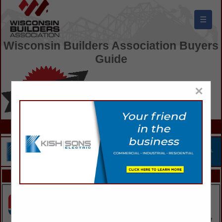
☰
Wisconsin Builders Association Buyers
Guide
×
FEATURED COMPANIES