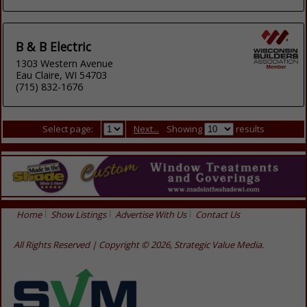
B & B Electric
1303 Western Avenue
Eau Claire, WI 54703
(715) 832-1676
Select page:
Next...
Showing
results
Home
Show Listings
Advertise With Us
Contact Us
All Rights Reserved | Copyright © 2026, Strategic Value Media.