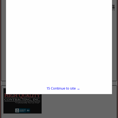
Current Electric Company
2942 N 117th St
Wauwatosa, WI 53222
(262) 214-5598
www.callcurrent.com
MILWAUKEE’S MOST TRUSTED ELECTRICIANS 42+ Years of
Industry Experience The comfort and safety of your home or
business depend on a properly functioning electrical system,
and here at...
View More...
15
Continue to site →