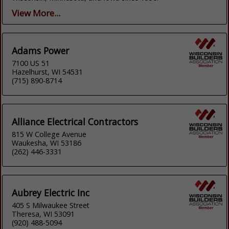
View More...
Adams Power
7100 US 51
Hazelhurst, WI 54531
(715) 890-8714
Alliance Electrical Contractors
815 W College Avenue
Waukesha, WI 53186
(262) 446-3331
Aubrey Electric Inc
405 S Milwaukee Street
Theresa, WI 53091
(920) 488-5094