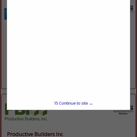
Kish & Sons Electric, Inc.
2135 Enterprise Ave
LA Crosse, WI 54603
(608) 785-0207
www.kishelectric.com
Kish & Sons Electric, Inc. is a full-service electrical contractor
for Commercial, Industrial, and Residential, that has served
Wisconsin, Minnesota, and Iowa since 1950.
View More...
15
Continue to site →
Productive Builders Inc