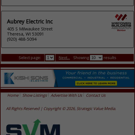
Aubrey Electric Inc
405 S Milwaukee Street
Theresa, WI 53091
(920) 488-5094
Select page:
Next...
Showing
results
Home
Show Listings
Advertise With Us
Contact Us
All Rights Reserved | Copyright © 2026, Strategic Value Media.