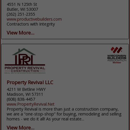
4551 N 125th St
Butler, WI 53007
(262) 251-2355
www.productivebuilders.com
Contractors with Integrity
View More...
Property Revival LLC
4211 W Betline HWY
Madison, WI 57311
(608) 838-4457
www.PropertyRevival.Net
Property Revival is more than just a construction company,
we are a “one-stop-shop” for buying, remodeling and selling
homes - we do it all! As your real estate...
View More...