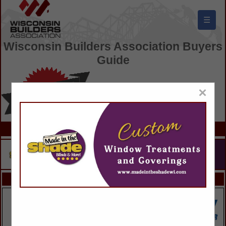
☰
Wisconsin Builders Association Buyers
Guide
×
FEATURED COMPANIES