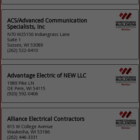
ACS/Advanced Communication
Specialists, Inc
N70 W25156 Indiangrass Lane
Suite 1
Sussex, WI 53089
(262) 522-6410
Advantage Electric of NEW LLC
1989 Pike LN
DE Pere, WI 54115
(920) 592-0406
Alliance Electrical Contractors
815 W College Avenue
Waukesha, WI 53186
(262) 446-3331