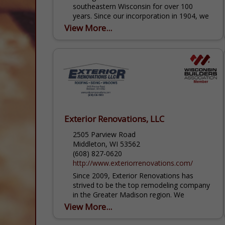
southeastern Wisconsin for over 100
years. Since our incorporation in 1904, we
have helped the community grow by
View More...
supplying...
Exterior Renovations, LLC
2505 Parview Road
Middleton, WI 53562
(608) 827-0620
http://www.exteriorrenovations.com/
Since 2009, Exterior Renovations has
strived to be the top remodeling company
in the Greater Madison region. We
continue to impress our customers with
View More...
our professionalism, honest and
trustworthy...