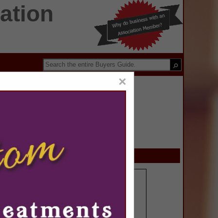
ation
×