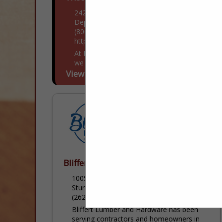
2423 French Road
Depere, WI 54115
(800) 242-1008
https://pellawi.com/
At Pella Windows & Doors of Wisconsin,
we continually strive to make a positive
difference in our customers' lives by
View More...
delivering innovative products & services
that bring comfort, pride & peace...
Bliffert Lumber & Hardware
10050 Durand Avenue
Sturtevant, WI 53177
(262) 770-4135
Bliffert Lumber and Hardware has been
serving contractors and homeowners in