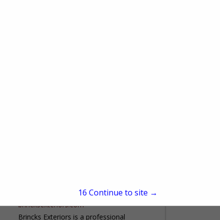
500 E Park Ave
Chippewa Falls, 54729
(715) 210-6836
www.abc-clc.com
Arrow Building Center provides our
customers with construction solutions,
quality building materials, and superior
service. Our experienced and well-trained
View More...
employees at our 14 full service
lumberyards are ready to...
Brincks Exteriors
W5322 Krueger Road
Black Creek, WI 54106
15
Continue to site →
(920) 766-3776
brincksexteriors.com
Brincks Exteriors is a professional