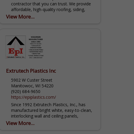
contractor that you can trust. We provide
affordable, high-quality roofing, siding,
gutter, door and window products for any
View More...
project. Our expert contractors can...
Extrutech Plastics Inc
5902 W Custer Street
Manitowoc, WI 54220
(920) 684-9650
https://epiplastics.com/
Since 1992 Extrutech Plastics, Inc., has
manufactured bright white, easy-to-clean,
interlocking wall and ceiling panels,
available in 12", 16” and 24" widths, cut to
View More...
the inch lengths, have a 20 Year Warranty;
USA...