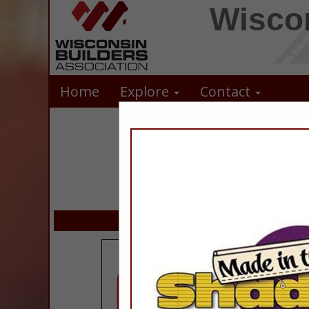
Wiscon
Home
Explore
Contact