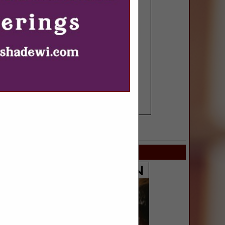
SPOTLIGHTS