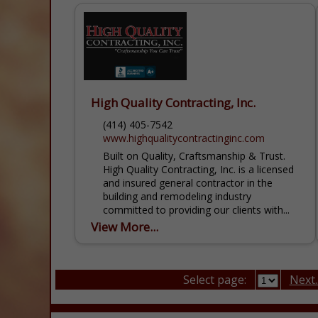
High Quality Contracting, Inc.
(414) 405-7542
www.highqualitycontractinginc.com
Built on Quality, Craftsmanship & Trust.
High Quality Contracting, Inc. is a licensed
and insured general contractor in the
building and remodeling industry
committed to providing our clients with...
View More...
Select page:
Next..