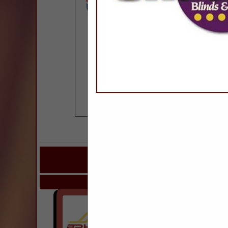
COMPANY LISTI
IN DOORS, WINDOWS
Select page:
Next..