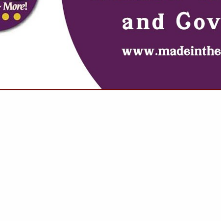
VIEW ALL FEATURED COMPANIES
NGS FOR DOORS
, GLASS & MIRRORS
.
Showing
results