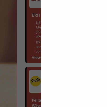
BRH Enterprises LLC
N8218 WI-28
Mayville, WI 53050
(920) 249-4228
www.BestRoofHelp.com
BRH Enterprises LLC is a family owned
and operated roofing, siding, and gutter
contractor located in Mayville, Wisconsin.
Over the past decade, we have been
View More...
dedicated to providing...
Pella Windows & Doors Of
Wisconsin