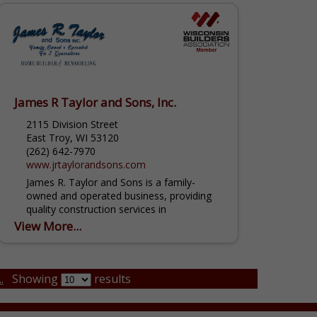
James R Taylor and Sons, Inc.
2115 Division Street
East Troy, WI 53120
(262) 642-7970
www.jrtaylorandsons.com
James R. Taylor and Sons is a family-
owned and operated business, providing
quality construction services in
Southeastern Wisconsin for over three
View More...
generations! From interior to exterior
remodeling, we...
.
Showing
results