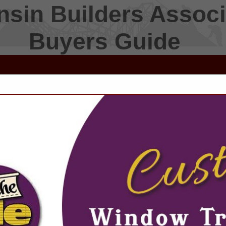
sin Builders Associ
Buyers Guide
FEATURED COMPANIES