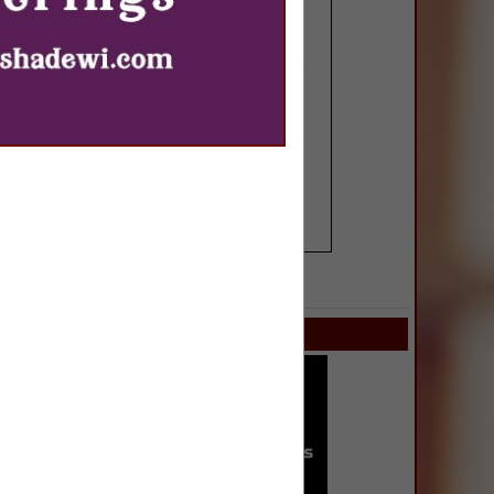
SPOTLIGHTS