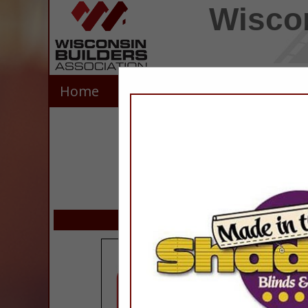
Wiscon
Home
Explore
Contact