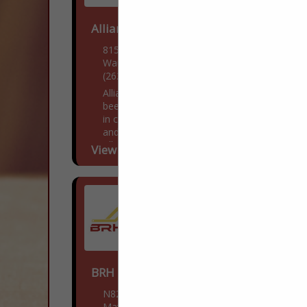
Alliance Electrical Contractors
815 W College Ave
Waukesha, WI 53186
(262) 446-3331
Alliance Electric is a company that has
been growing since 2003, and specializes
in custom homes, as well as residential
and commercial buildings. Currently,
Alliance Electric is working with...
View More...
BRH Enterprises LLC
N8218 WI-28
Mayville, WI 53050