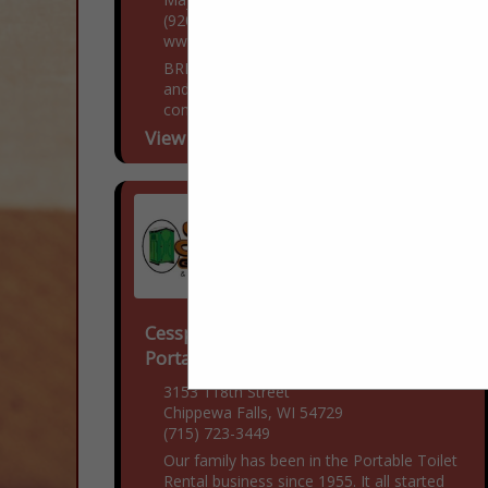
(920) 249-4228
www.BestRoofHelp.com
BRH Enterprises LLC is a family owned
and operated roofing, siding, and gutter
contractor located in Mayville, Wisconsin.
Over the past decade, we have been
View More...
dedicated to providing...
Cesspool Cleaner Company &
Portable Toilet Rentals LLC
3153 118th Street
Chippewa Falls, WI 54729
(715) 723-3449
Our family has been in the Portable Toilet
Rental business since 1955. It all started