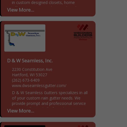
in custom designed closets, home
offices, pantries, mudrooms, laundry
View More...
rooms and garages. We provide
customized storage solutions for our
customers, tackling problem...
D & W Seamless, Inc.
2230 Constitution Ave
Hartford, WI 53027
(262) 673-6409
www.dwseamlessgutter.com/
D & W Seamless Gutters specializes in all
of your custom rain gutter needs. We
provide prompt and professional service
to Fox Valley and all of Southeastern
View More...
Wisconsin. We...