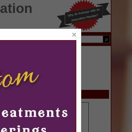
ation
×