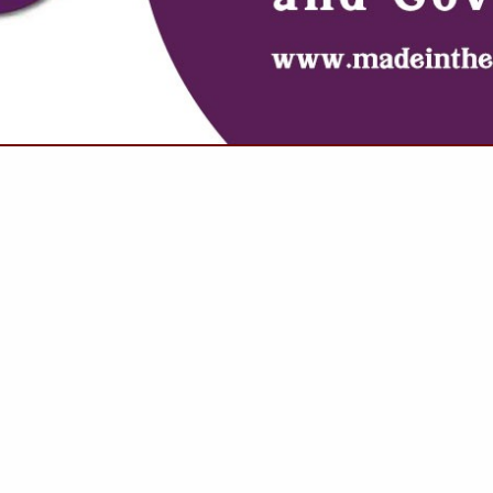
VIEW ALL FEATURED COMPANIES
GS ALL LISTINGS
..
Showing
results