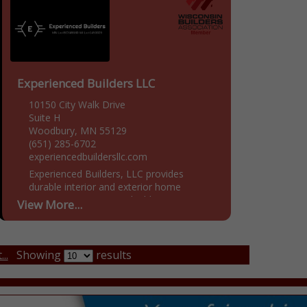
Experienced Builders LLC
10150 City Walk Drive
Suite H
Woodbury, MN 55129
(651) 285-6702
experiencedbuildersllc.com
Experienced Builders, LLC provides
durable interior and exterior home
restoration services, rebuilding your
View More...
home to be sound and secure after
devastating storms or strong winds. Since
entering into...
..
Showing
results