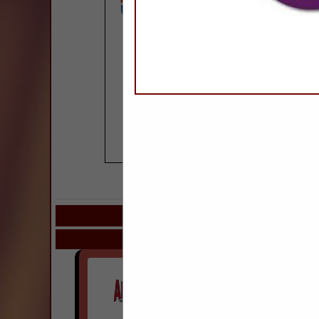
COMPANY LISTIN
Select page:
Next.