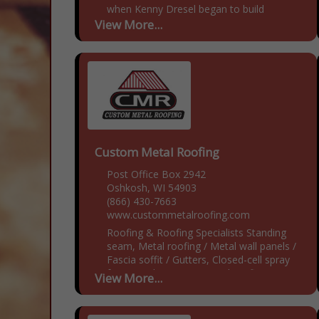
when Kenny Dresel began to build
custom wooden portable toilets.
View More...
Cesspool now currently has...
Custom Metal Roofing
Post Office Box 2942
Oshkosh, WI 54903
(866) 430-7663
www.custommetalroofing.com
Roofing & Roofing Specialists Standing
seam, Metal roofing / Metal wall panels /
Fascia soffit / Gutters, Closed-cell spray
foam insulation, DIY metal roofing
View More...
materials onsite roll form machine and
insulation, No...