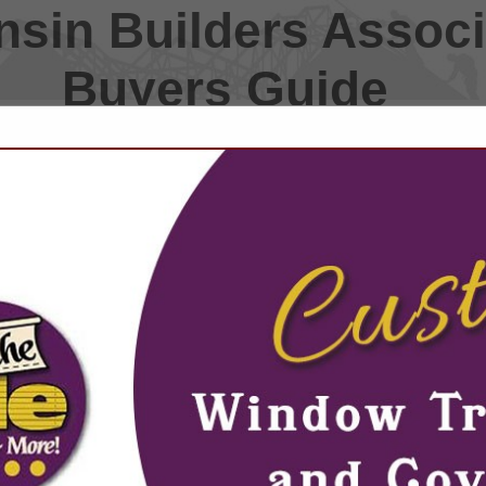
sin Builders Associ
Buyers Guide
FEATURED COMPANIES