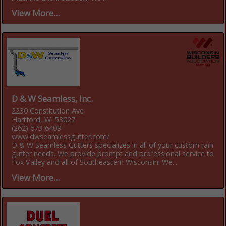
View More...
D & W Seamless, Inc.
2230 Constitution Ave
Hartford, WI 53027
(262) 673-6409
www.dwseamlessgutter.com/
D & W Seamless Gutters specializes in all of your custom rain
gutter needs. We provide prompt and professional service to
Fox Valley and all of Southeastern Wisconsin. We...
View More...