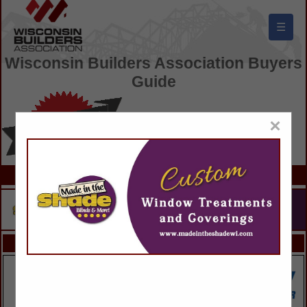
☰
Wisconsin Builders Association Buyers
Guide
×
FEATURED COMPANIES