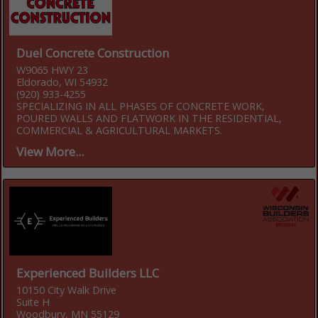
Duel Concrete Construction
W9065 HWY 23
Eldorado, WI 54932
(920) 933-4255
SPECIALIZING IN ALL PHASES OF CONCRETE WORK,
POURED WALLS AND FLATWORK IN THE RESIDENTIAL,
COMMERCIAL & AGRICULTURAL MARKETS.
View More...
Experienced Builders LLC
10150 City Walk Drive
Suite H
Woodbury, MN 55129