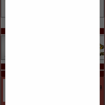
VIEW ALL FEATURED COMPANIES
SPOTLIGHTS
COMPANY LISTINGS ALL LISTINGS
Select page:
Next...
Showing
results