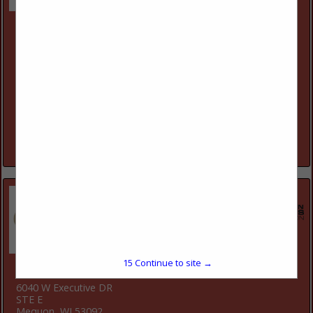
Cesspool Cleaner Company & Portable Toilet
Rentals LLC
3153 118th Street
Chippewa Falls, WI 54729
(715) 723-3449
Our family has been in the Portable Toilet Rental business
since 1955. It all started when Kenny Dresel began to build
custom wooden portable toilets. Cesspool now currently
has...
View More...
15
Continue to site →
Closets by Design - Milwaukee
6040 W Executive DR
STE E
Mequon, WI 53092