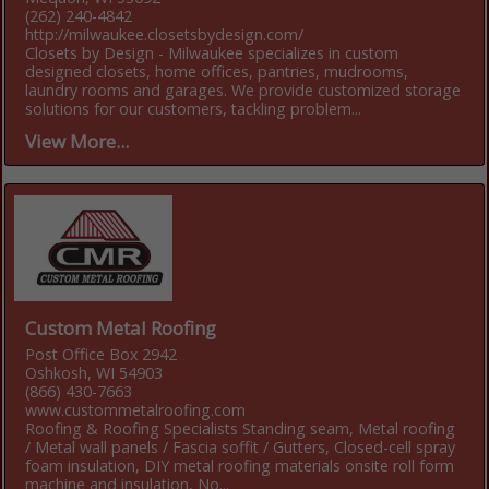
(262) 240-4842
http://milwaukee.closetsbydesign.com/
Closets by Design - Milwaukee specializes in custom
designed closets, home offices, pantries, mudrooms,
laundry rooms and garages. We provide customized storage
solutions for our customers, tackling problem...
View More...
Custom Metal Roofing
Post Office Box 2942
Oshkosh, WI 54903
(866) 430-7663
www.custommetalroofing.com
Roofing & Roofing Specialists Standing seam, Metal roofing
/ Metal wall panels / Fascia soffit / Gutters, Closed-cell spray
foam insulation, DIY metal roofing materials onsite roll form
machine and insulation, No...