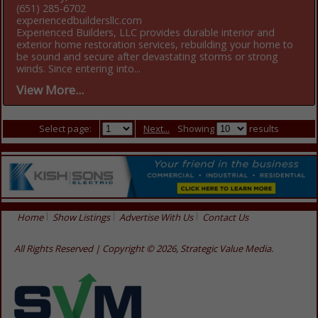
(651) 285-6702
experiencedbuildersllc.com
Experienced Builders, LLC provides durable interior and
exterior home restoration services, rebuilding your home to
be sound and secure after devastating storms or strong
winds. Since entering into...
View More...
Select page:
Next...
Showing
results
Home
Show Listings
Advertise With Us
Contact Us
All Rights Reserved | Copyright © 2026, Strategic Value Media.