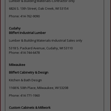
Lumber & Building Materials-Contractor only
6826 S. 13th Street, Oak Creek, WI 53154
Phone: 414-762-9090
Cudahy
Bliffert Industrial Lumber
Lumber & Building Materials-Industrial Sales only
5318 S. Packard Avenue, Cudahy, WI 53110
Phone: 414-744-6478
Milwaukee
Bliffert Cabinetry & Design
Kitchen & Bath Design
1168 N. 50th Place, Milwaukee, WI 53208
Phone: 414-771-1960
Custom Cabinets & Millwork