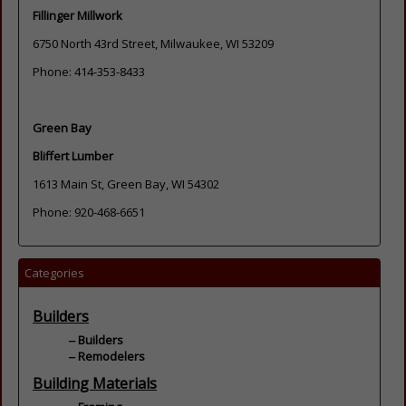
Fillinger Millwork
6750 North 43rd Street, Milwaukee, WI 53209
Phone: 414-353-8433
Green Bay
Bliffert Lumber
1613 Main St, Green Bay, WI 54302
Phone: 920-468-6651
Categories
Builders
Builders
Remodelers
Building Materials