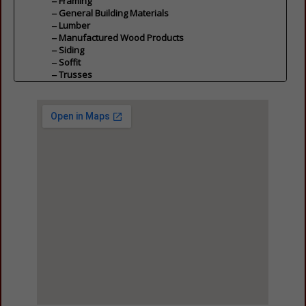
Framing
General Building Materials
Lumber
Manufactured Wood Products
Siding
Soffit
Trusses
Wall / Floor Panels
Carpentry & Millwork
Cabinets
Closets
General Carpentry & Millwork
Hardware
Carpentry & Millwork
Doors, Windows, Glass & Mirrors
Doors
Glass, Mirrors & Door Glass
Screens & Retractable Screens
Shutters
Skylights
Windows
General Contractors