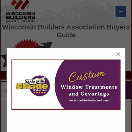
☰
Wisconsin Builders Association Buyers
Guide
×